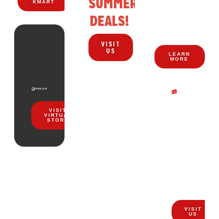
SUMMER
KMART
ZERO
DEALS!
WAITING.
VISIT
US
LEARN
MORE
EVERYDA
VISIT
COMFORT
VIRTUAL
STORE
STARTS
HERE
STOCK
UP
TOP
NOW
DEALS
FOR
VISIT
US