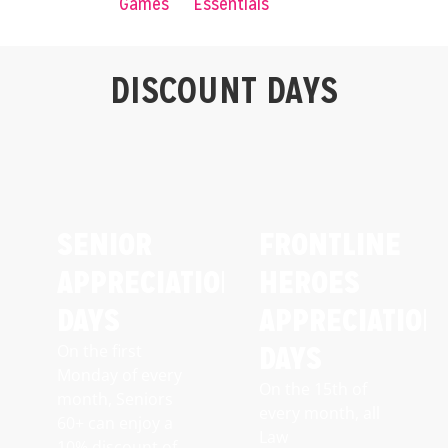
Games
Essentials
DISCOUNT DAYS
SENIOR
FRONTLINE
APPRECIATION
HEROES
DAYS
APPRECIATION
DAYS
On the first
Monday of every
On the 15th of
month, Seniors
every month, all
60+ can enjoy a
Law
10% discount of