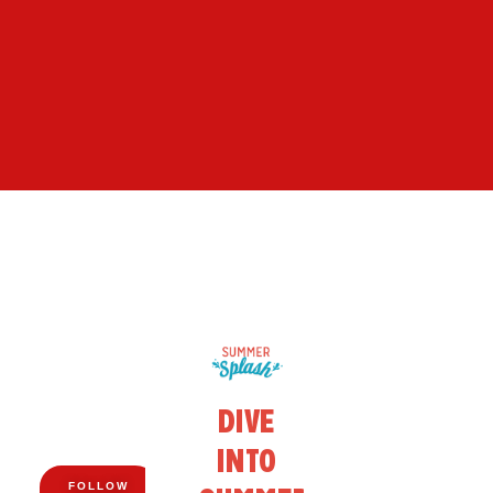
FOLLOW
US ON
DIVE
FACEBOOK!
BIG
INTO
SAVINGS.
FOLLOW