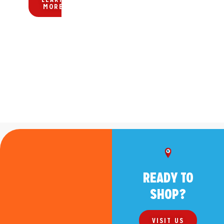
KMART!
MORE
HERE!
READY TO
SHOP?
VISIT US