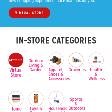
new shopping experience that Kmart has for you.
VIRTUAL STORE
IN-STORE CATEGORIES
Outdoor
Living &
Garden
Virtual
Apparel,
Groceries
Health
Shoes &
&
Store
Accessories
Wellness
Sports
&
Outdoors
Home
Toys &
Household