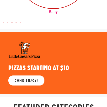
Pets
PIZZAS STARTING AT $10
COME ENJOY!