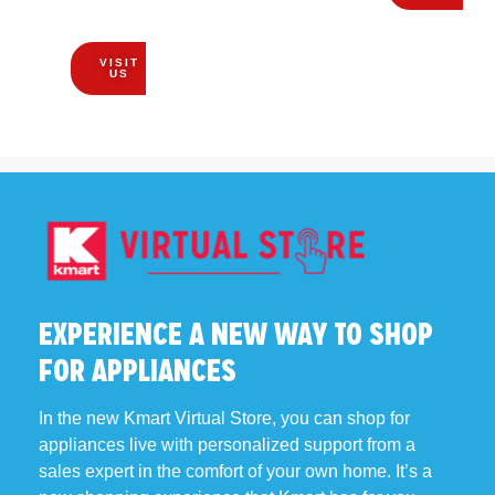
EVERYONE!
VISIT
US
EXPERIENCE A NEW WAY TO SHOP
FOR APPLIANCES
In the new Kmart Virtual Store, you can shop for
appliances live with personalized support from a
sales expert in the comfort of your own home. It’s a