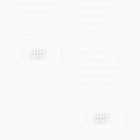
Enforcement,
regular and sale
Emergency
priced items.
Response,
Some exclusions
Education,
apply. Proof of
Health Care
age required.
Professionals,
Veterans and
LEARN
Active Military
MORE
can enjoy a 10%
discount on full
price and sale
items. Exclusions
apply. Valid ID
required.
LEARN
MORE