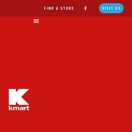
FIND A STORE
VISIT US