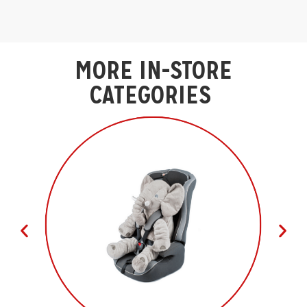
MORE IN-STORE
CATEGORIES ​